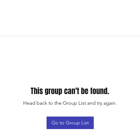
This group can't be found.
Head back to the Group List and try again.
Go to Group List