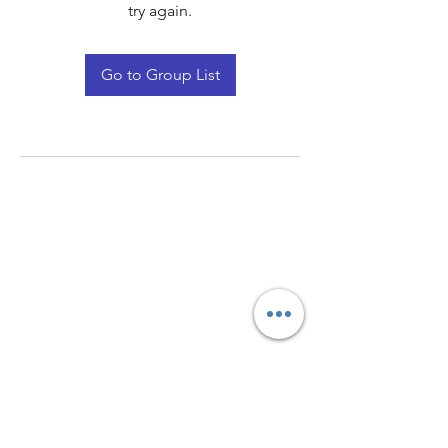
try again.
Go to Group List
Quay Light
Unit 207 Baird Avenue