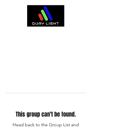
This group can't be found.
Head back to the Group List and