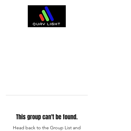
This group can't be found.
Head back to the Group List and