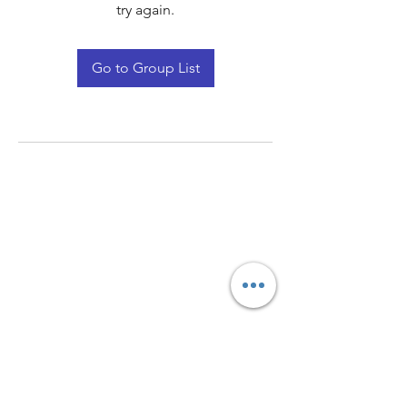
try again.
Go to Group List
Quay Light
Unit 207 Baird Avenue