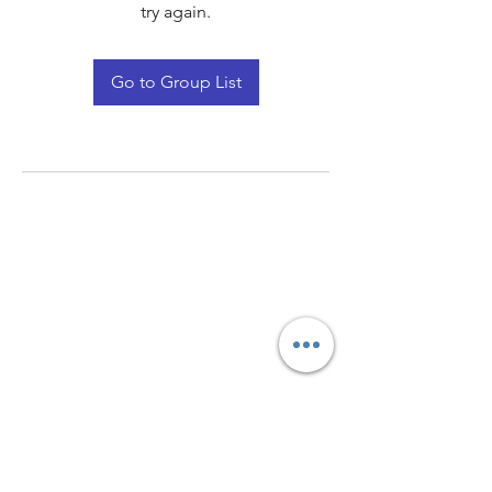
try again.
Go to Group List
Quay Light
Unit 207 Baird Avenue