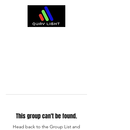
This group can't be found.
Head back to the Group List and