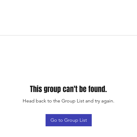
This group can't be found.
Head back to the Group List and try again.
Go to Group List