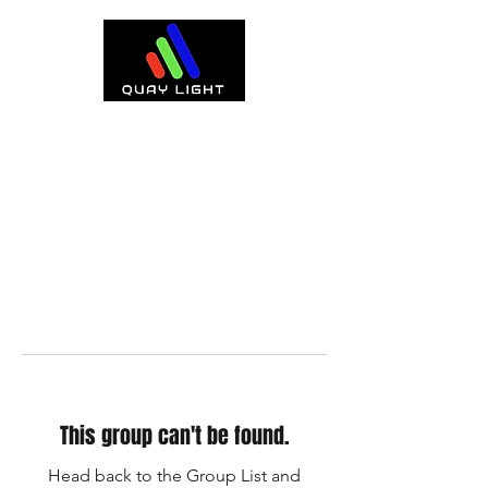
This group can't be found.
Head back to the Group List and