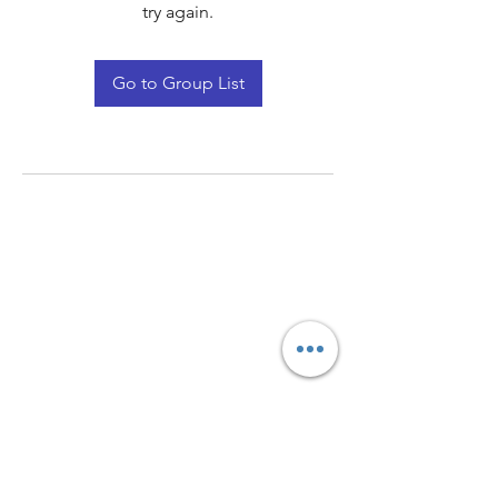
try again.
Go to Group List
Quay Light
Unit 207 Baird Avenue