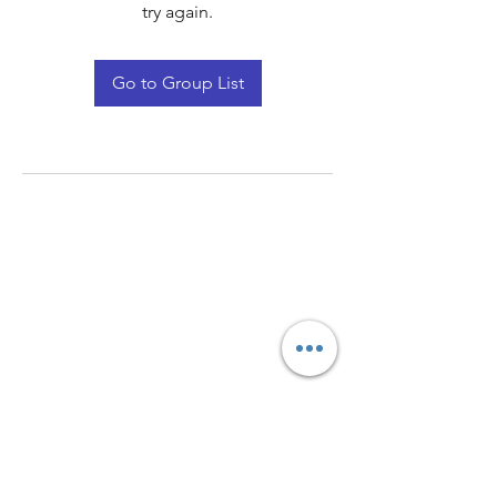
try again.
Go to Group List
Quay Light
Unit 207 Baird Avenue