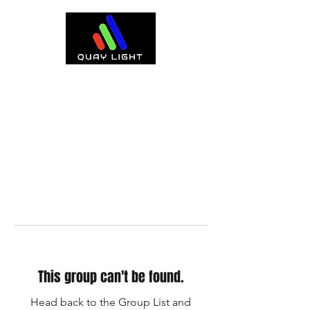
This group can't be found.
Head back to the Group List and