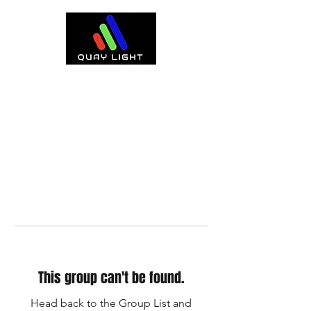
This group can't be found.
Head back to the Group List and