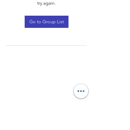
try again.
Go to Group List
Quay Light
Unit 207 Baird Avenue