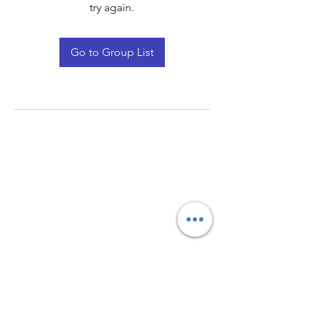
try again.
Go to Group List
Quay Light
Unit 207 Baird Avenue