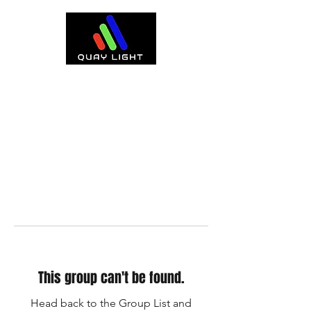
This group can't be found.
Head back to the Group List and