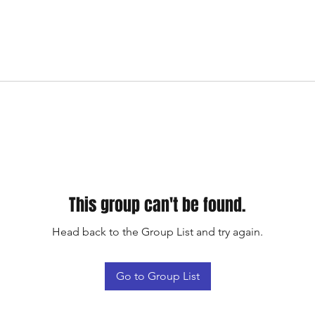
This group can't be found.
Head back to the Group List and try again.
Go to Group List