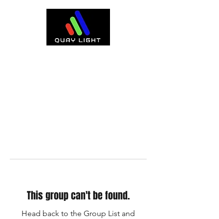
This group can't be found.
Head back to the Group List and