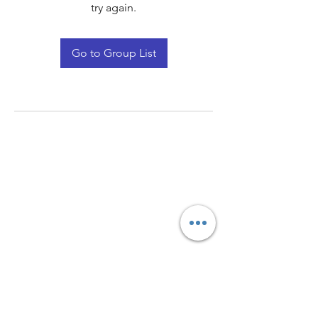
try again.
Go to Group List
Quay Light
Unit 207 Baird Avenue