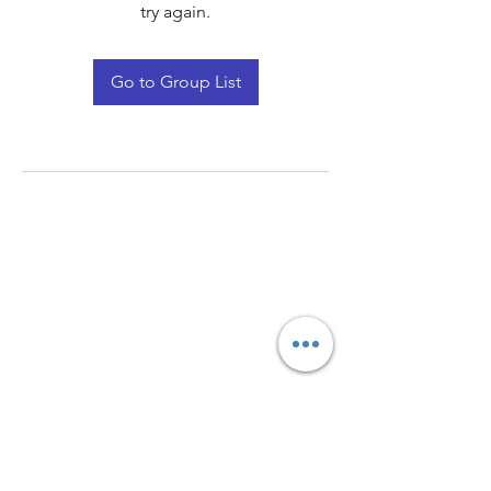
try again.
Go to Group List
Quay Light
Unit 207 Baird Avenue