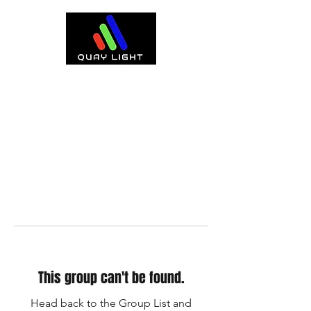
This group can't be found.
Head back to the Group List and