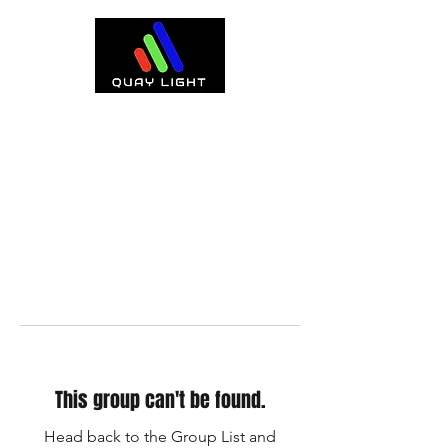
This group can't be found.
Head back to the Group List and