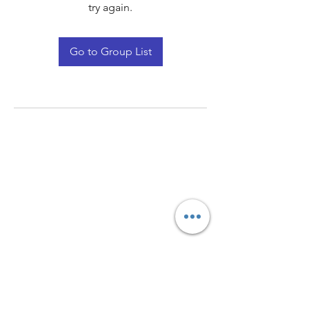
try again.
Go to Group List
Quay Light
Unit 207 Baird Avenue