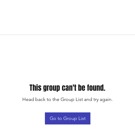
This group can't be found.
Head back to the Group List and try again.
Go to Group List