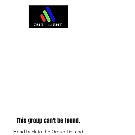
This group can't be found.
Head back to the Group List and