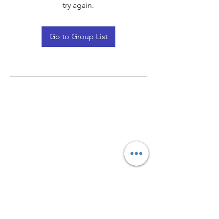
try again.
Go to Group List
Quay Light
Unit 207 Baird Avenue