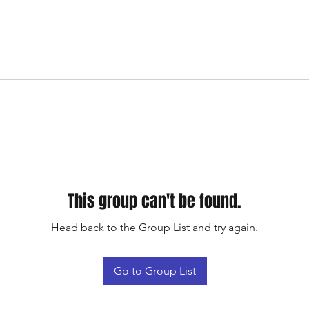
This group can't be found.
Head back to the Group List and try again.
Go to Group List