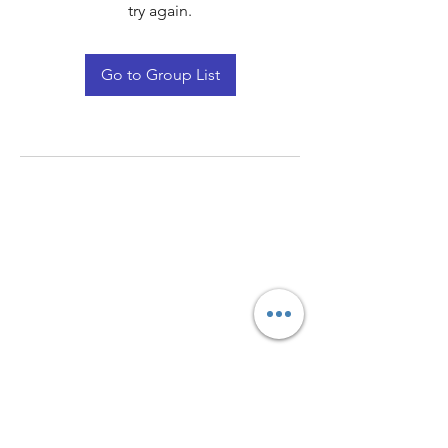
try again.
Go to Group List
Quay Light
Unit 207 Baird Avenue