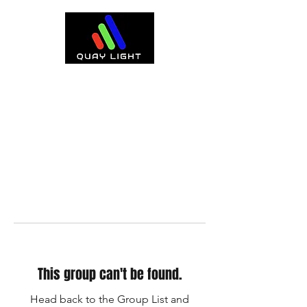
This group can't be found.
Head back to the Group List and