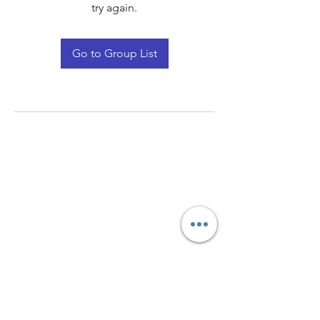
try again.
Go to Group List
Quay Light
Unit 207 Baird Avenue