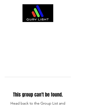
This group can't be found.
Head back to the Group List and