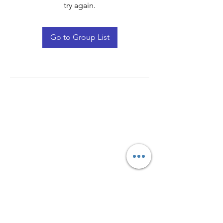
try again.
Go to Group List
Quay Light
Unit 207 Baird Avenue