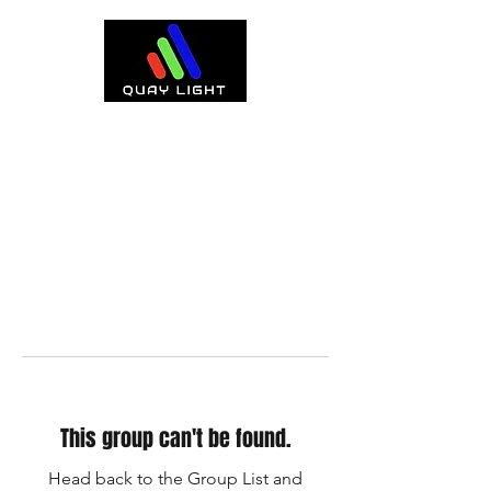
This group can't be found.
Head back to the Group List and