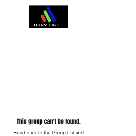
This group can't be found.
Head back to the Group List and