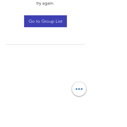
try again.
Go to Group List
Quay Light
Unit 207 Baird Avenue