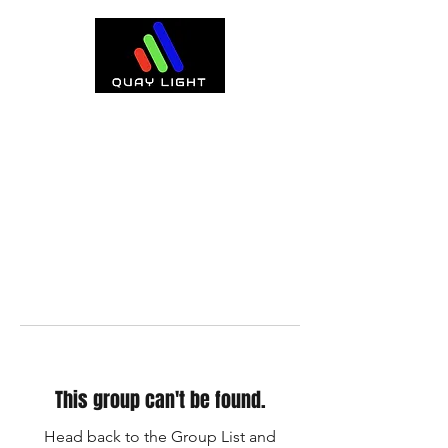
This group can't be found.
Head back to the Group List and