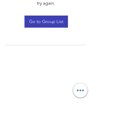
try again.
Go to Group List
Quay Light
Unit 207 Baird Avenue