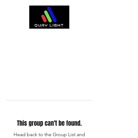
This group can't be found.
Head back to the Group List and