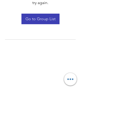
try again.
Go to Group List
Quay Light
Unit 207 Baird Avenue