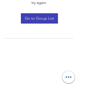
try again.
Go to Group List
Quay Light
Unit 207 Baird Avenue