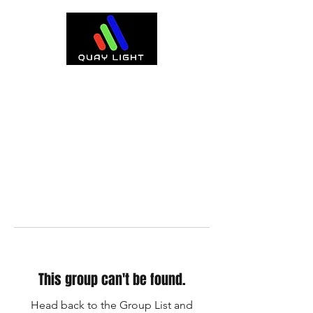
This group can't be found.
Head back to the Group List and