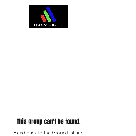
This group can't be found.
Head back to the Group List and