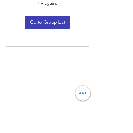
try again.
Go to Group List
Quay Light
Unit 207 Baird Avenue