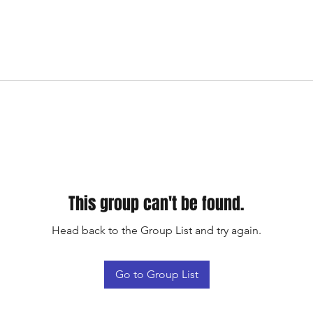
This group can't be found.
Head back to the Group List and try again.
Go to Group List