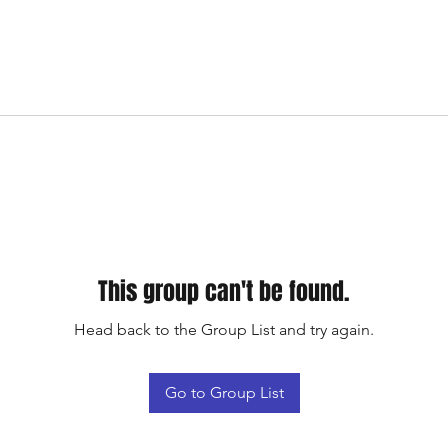
This group can't be found.
Head back to the Group List and try again.
Go to Group List