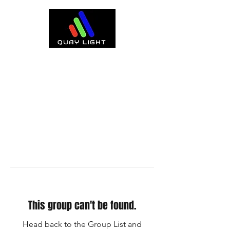
This group can't be found.
Head back to the Group List and