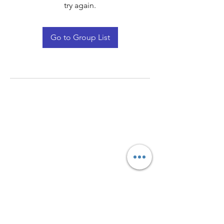
try again.
Go to Group List
Quay Light
Unit 207 Baird Avenue