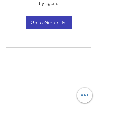
try again.
Go to Group List
Quay Light
Unit 207 Baird Avenue