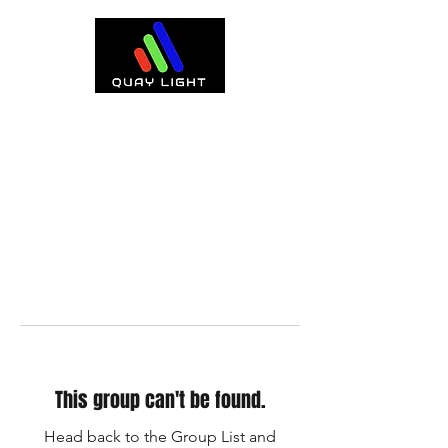
This group can't be found.
Head back to the Group List and