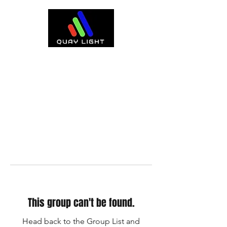
This group can't be found.
Head back to the Group List and