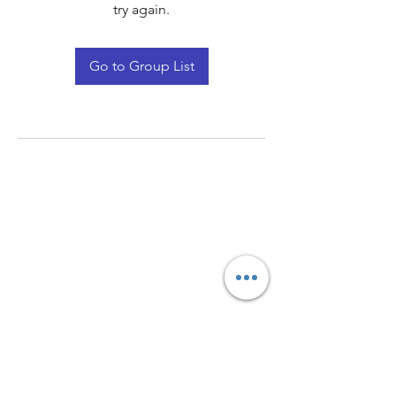
try again.
Go to Group List
Quay Light
Unit 207 Baird Avenue