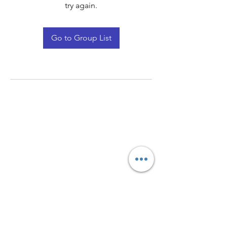
try again.
Go to Group List
Quay Light
Unit 207 Baird Avenue