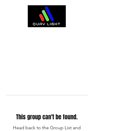
This group can't be found.
Head back to the Group List and