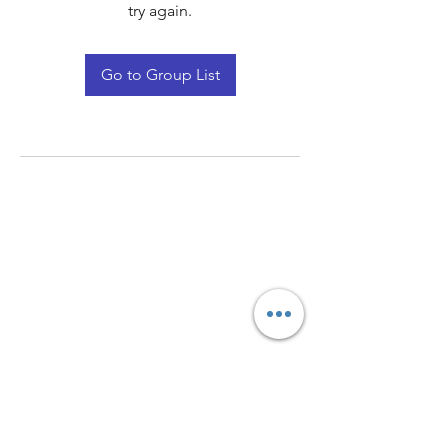
try again.
Go to Group List
Quay Light
Unit 207 Baird Avenue