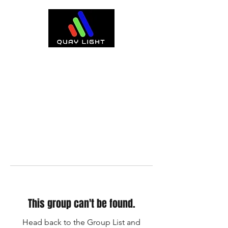
This group can't be found.
Head back to the Group List and