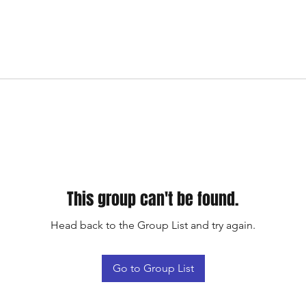
This group can't be found.
Head back to the Group List and try again.
Go to Group List