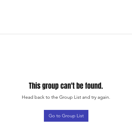
This group can't be found.
Head back to the Group List and try again.
Go to Group List