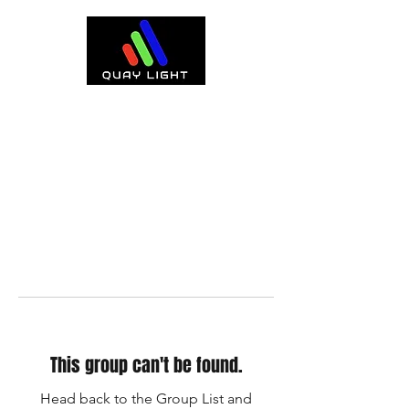
This group can't be found.
Head back to the Group List and