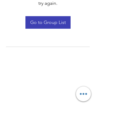
try again.
Go to Group List
Quay Light
Unit 207 Baird Avenue