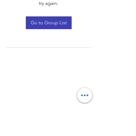
try again.
Go to Group List
Quay Light
Unit 207 Baird Avenue