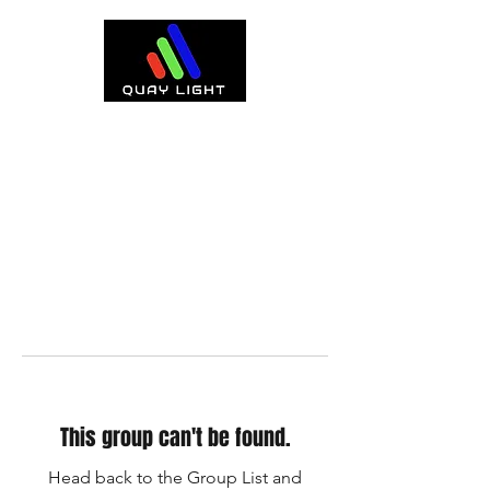
This group can't be found.
Head back to the Group List and