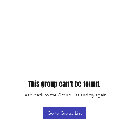
This group can't be found.
Head back to the Group List and try again.
Go to Group List