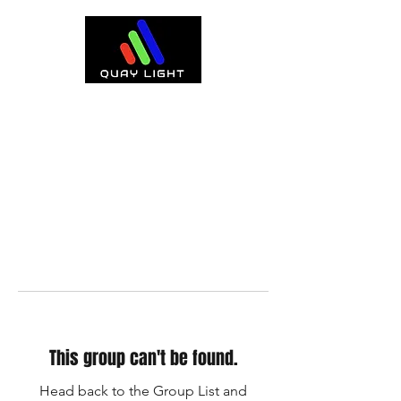
This group can't be found.
Head back to the Group List and