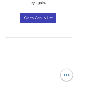
try again.
Go to Group List
Quay Light
Unit 207 Baird Avenue