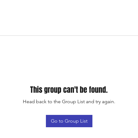
This group can't be found.
Head back to the Group List and try again.
Go to Group List